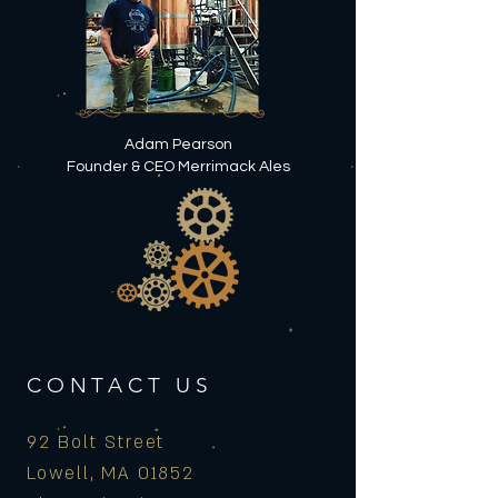
Adam Pearson
Founder & CEO Merrimack Ales
CONTACT US
92 Bolt Street
Lowell, MA 01852