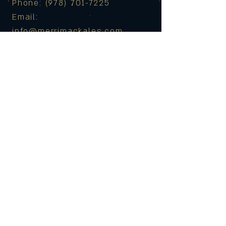
Phone: (978) 701-7225
Email:
info@merrimackales.com