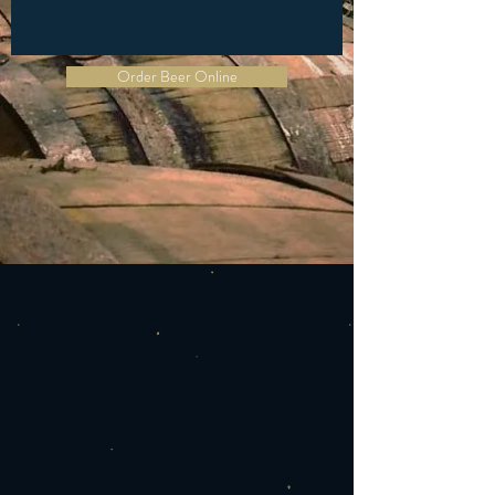
Order Beer Online
ABOUT