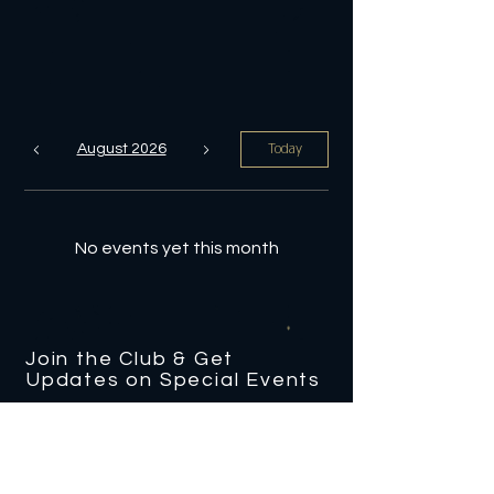
Today
August 2026
No events yet this month
Join the Club & Get
Updates on Special Events
Enter Your Email