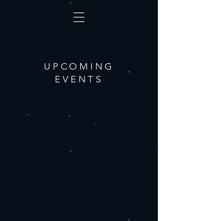
UPCOMING
EVENTS