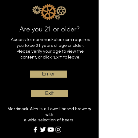
Are you 21 or older?
Access to merrimackales.com requires
you to be 21 years of age or older.
Please verify your age to view the
content, or click "Exit" to leave.
Enter
Exit
Merrimack Ales is a Lowell based brewery
with
a wide selection of beers.